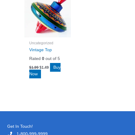
Uncategorized
Vintage Top
Rated
0
out of 5
Original
Current
Buy
$
1.99
$
1.49
price
price
Now
was:
is:
$1.99.
$1.49.
Get In Touch!
1-800-999-9999