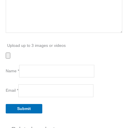
Upload up to 3 images or videos
Name
*
Email
*