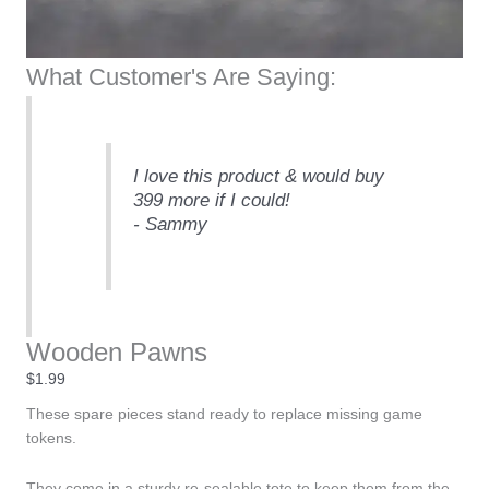
What Customer's Are Saying:
I love this product & would buy
399 more if I could!
- Sammy
Wooden Pawns
$
1.99
These spare pieces stand ready to replace missing game
tokens.
They come in a sturdy re-sealable tote to keep them from the