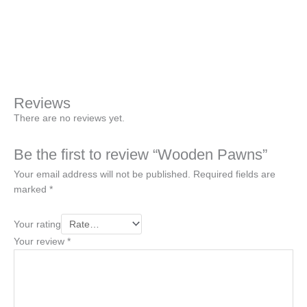
+
-
Pawns
quantity
Buy Now
Reviews
There are no reviews yet.
Be the first to review “Wooden Pawns”
Your email address will not be published.
Required fields are
marked
*
Your rating
Your review
*