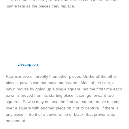
same fate as the pieces they replace.
Wooden
+
-
Pawns
quantity
Buy Now
Description
Pawns move differently than other pieces. Unlike all the other
pieces, pawns can not move backwards. Most of the time, a
pawn moves by going up a single square, but the first time each
pawn is moved from its starting place, it can go forward two
squares. Pawns may not use the first two-square move to jump
over a square with another piece on it or to capture. If there is
any piece in front of a pawn, white or black, that prevents its
movement.
Wooden