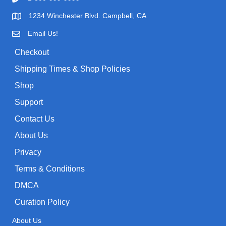
1234 Winchester Blvd. Campbell, CA
Email Us!
Checkout
Shipping Times & Shop Policies
Shop
Support
Contact Us
About Us
Privacy
Terms & Conditions
DMCA
Curation Policy
About Us