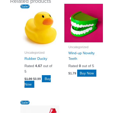
Related products
Sale!
Uncategorized
Uncategorized
Wind-up Novelty
Rubber Ducky
Teeth
Rated
4.67
out of
Rated
0
out of 5
5
Buy Now
$
1.79
Original
Current
Buy
$
1.99
$
0.99
price
price
Now
was:
is:
$1.99.
$0.99.
Sale!