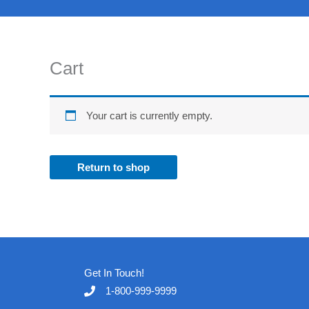
Skip
to
content
Cart
Your cart is currently empty.
Return to shop
Get In Touch!
1-800-999-9999