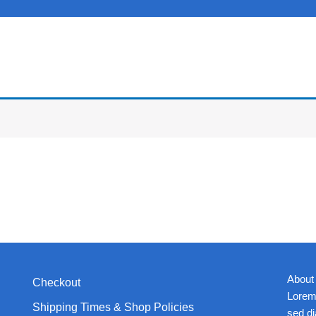
About
Checkout
Lorem 
Shipping Times & Shop Policies
sed d