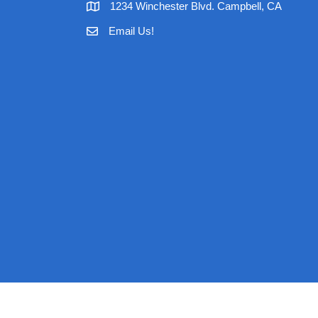
1234 Winchester Blvd. Campbell, CA
Email Us!