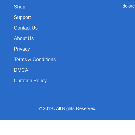
dolore
Shop
Support
Contact Us
About Us
Privacy
Terms & Conditions
DMCA
Curation Policy
© 2019 . All Rights Reserved.