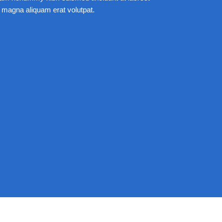
 magna aliquam erat volutpat.