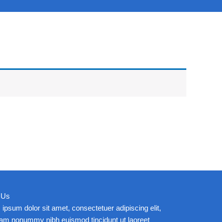
 Us
ipsum dolor sit amet, consectetuer adipiscing elit,
iam nonummy nibh euismod tincidunt ut laoreet